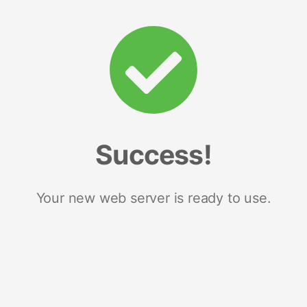
Success!
Your new web server is ready to use.